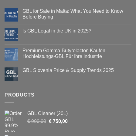
GBL for Sale in Malta: What You Need to Know
Before Buying
Is GBL Legal in the UK in 2025?
Premium Gamma-Butyrolacton Kaufen –
Hochleistungs-GBL Für Ihre Industrie
GBL Slovenia Price & Supply Trends 2025
PRODUCTS
GBL Cleaner (20L)
Original
Current
€
900,00
€
750,00
price
price
was:
is: