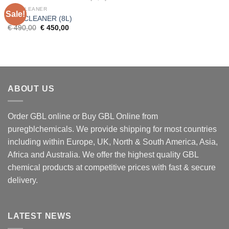
GBL CLEANER
Sale!
GBL CLEANER (8L)
Original
Current
€
490,00
€
450,00
price
price
was:
is:
€ 490,00.
€ 450,00.
ABOUT US
Order GBL online or Buy GBL Online from
puregblchemicals. We provide shipping for most countries
including within Europe, UK, North & South America, Asia,
Africa and Australia. We offer the highest quality GBL
chemical products at competitive prices with fast & secure
delivery.
LATEST NEWS