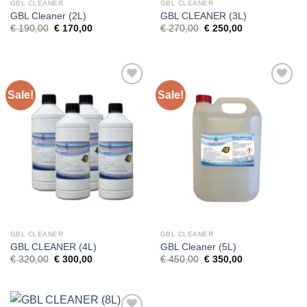
GBL CLEANER
GBL CLEANER
GBL Cleaner (2L)
GBL CLEANER (3L)
Original
Current
Original
Current
€
190,00
€
170,00
€
270,00
€
250,00
price
price
price
price
was:
is:
was:
is:
€ 190,00.
€ 170,00.
€ 270,00.
€ 250,00.
Sale!
Sale!
GBL CLEANER
GBL CLEANER
GBL CLEANER (4L)
GBL Cleaner (5L)
Original
Current
Original
Current
€
320,00
€
300,00
€
450,00
€
350,00
price
price
price
price
was:
is:
was:
is:
€ 320,00.
€ 300,00.
€ 450,00.
€ 350,00.