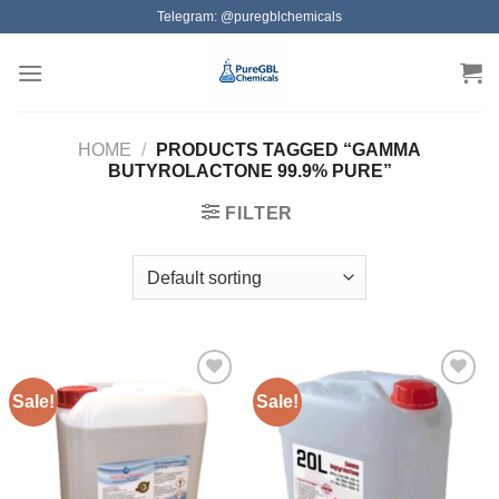
Skip
Telegram: @puregblchemicals
to
content
HOME
/
PRODUCTS TAGGED “GAMMA
BUTYROLACTONE 99.9% PURE”
FILTER
Sale!
Sale!