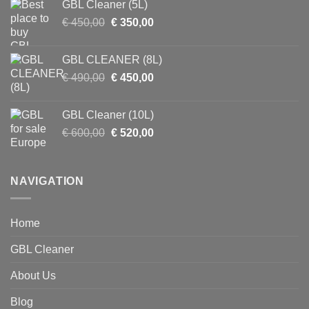
GBL Cleaner (5L)
€ 900,00.
€ 750,00.
Original
Current
€
450,00
€
350,00
price
price
was:
is:
GBL CLEANER (8L)
€ 450,00.
€ 350,00.
Original
Current
€
490,00
€
450,00
price
price
was:
is:
GBL Cleaner (10L)
€ 490,00.
€ 450,00.
Original
Current
€
600,00
€
520,00
price
price
was:
is:
€ 600,00.
€ 520,00.
NAVIGATION
Home
GBL Cleaner
About Us
Blog