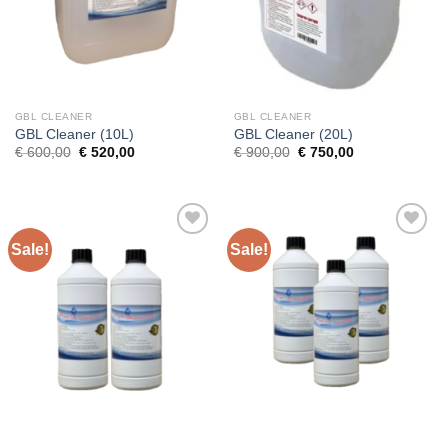
GBL CLEANER
GBL CLEANER
GBL Cleaner (10L)
GBL Cleaner (20L)
Original
Current
Original
Current
€
600,00
€
520,00
€
900,00
€
750,00
price
price
price
price
was:
is:
was:
is:
€ 600,00.
€ 520,00.
€ 900,00.
€ 750,00.
Sale!
Sale!