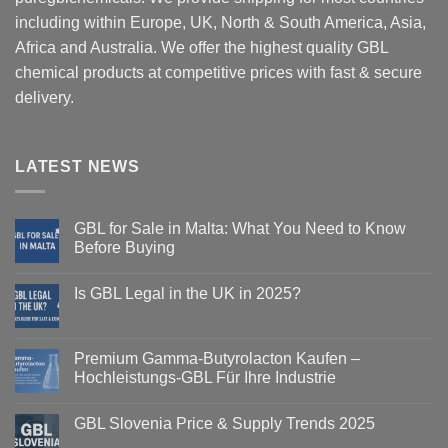
including within Europe, UK, North & South America, Asia,
Africa and Australia. We offer the highest quality GBL
chemical products at competitive prices with fast & secure
delivery.
LATEST NEWS
GBL for Sale in Malta: What You Need to Know
Before Buying
Is GBL Legal in the UK in 2025?
Premium Gamma-Butyrolacton Kaufen –
Hochleistungs-GBL Für Ihre Industrie
GBL Slovenia Price & Supply Trends 2025