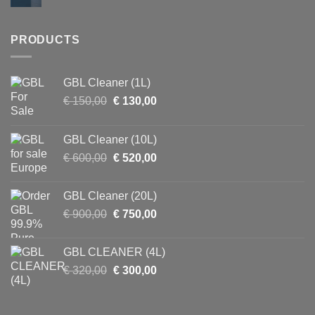
PRODUCTS
GBL Cleaner (1L)
Original
Current
€
150,00
€
130,00
price
price
was:
is:
GBL Cleaner (10L)
€ 150,00.
€ 130,00.
Original
Current
€
600,00
€
520,00
price
price
was:
is:
GBL Cleaner (20L)
€ 600,00.
€ 520,00.
Original
Current
€
900,00
€
750,00
price
price
was:
is:
GBL CLEANER (4L)
€ 900,00.
€ 750,00.
Original
Current
€
320,00
€
300,00
price
price
was:
is:
€ 320,00.
€ 300,00.