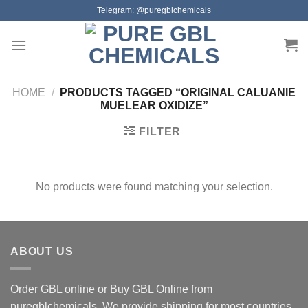
Skip
Telegram: @puregblchemicals
to
content
HOME
/
PRODUCTS TAGGED “ORIGINAL CALUANIE
MUELEAR OXIDIZE”
FILTER
No products were found matching your selection.
ABOUT US
Order GBL online or Buy GBL Online from
puregblchemicals. We provide shipping for most countries