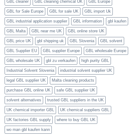
GBL cleaner
GBL cleaning chemical UK
GBL Europe
GBL for Sale Europe
GBL for sale UK
GBL import Uk
GBL industrial application supplier
GBL information
gbl kaufen
GBL Malta
GBL near me UK
GBL online store UK
GBL price UK
gbl shipping uk
GBL Slovenia
GBL solvent
GBL Supplier EU
GBL supplier Europe
GBL wholesale Europe
GBL wholesale UK
gbl zu verkaufen
high purity GBL
Industrial Solvent Slovenia
industrial solvent supplier UK
legal GBL supplier UK
Malta cleaning products
purchase GBL online UK
safe GBL supplier UK
solvent alternatives
trusted GBL suppliers in the UK
UK chemical importer GBL
UK chemical suppliers GBL
UK factories GBL supply
where to buy GBL UK
wo man gbl kaufen kann