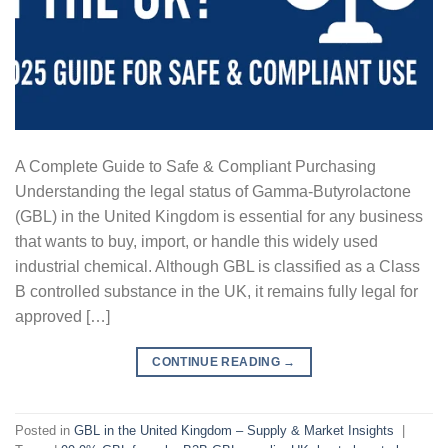
A Complete Guide to Safe & Compliant Purchasing
Understanding the legal status of Gamma-Butyrolactone
(GBL) in the United Kingdom is essential for any business
that wants to buy, import, or handle this widely used
industrial chemical. Although GBL is classified as a Class
B controlled substance in the UK, it remains fully legal for
approved […]
CONTINUE READING
→
Posted in
GBL in the United Kingdom – Supply & Market Insights
|