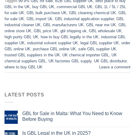
Tagged
99.9% GBL for sale
,
B2B GBL supplier UK
,
best place to buy
GBL in the UK
,
buy GBL UK
,
commercial GBL UK
,
GBL 1L / 5L / 25L
for sale UK
,
GBL bulk purchase UK
,
GBL cleaning chemical UK
,
GBL
for sale UK
,
GBL import Uk
,
GBL industrial application supplier
,
GBL
industrial cleaner UK
,
GBL manufacturers UK
,
GBL near me UK
,
GBL
online store UK
,
GBL price UK
,
gbl shipping uk
,
GBL wholesale UK
,
high purity GBL UK
,
how to buy GBL legally in the UK
,
industrial GBL
supplier UK
,
industrial solvent supplier UK
,
legal GBL supplier UK
,
order
GBL online UK
,
purchase GBL online UK
,
safe GBL supplier UK
,
trusted GBL suppliers in the UK
,
UK chemical importer GBL
,
UK
chemical suppliers GBL
,
UK factories GBL supply
,
UK GBL distributor
,
where to buy GBL UK
Leave a comment
LATEST POSTS
GBL for Sale in Malta: What You Need to Know
Before Buying
Is GBL Legal in the UK in 2025?