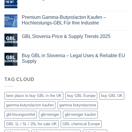
Premium Gamma-Butyrolacton Kaufen –
Hochleistungs-GBL Für Ihre Industrie
GBL Slovenia Price & Supply Trends 2025
Buy GBL in Slovenia – Legal Uses & Reliable EU
Supply
TAG CLOUD
best place to buy GBL in the UK
buy GBL Europe
buy GBL UK
gamma-butyrolacton kaufen
gamma butyrolactone
gbl-lösungsmittel
gbl-reiniger
gbl-reiniger kaufen
GBL 1L / 5L / 25L for sale UK
GBL chemical Europe