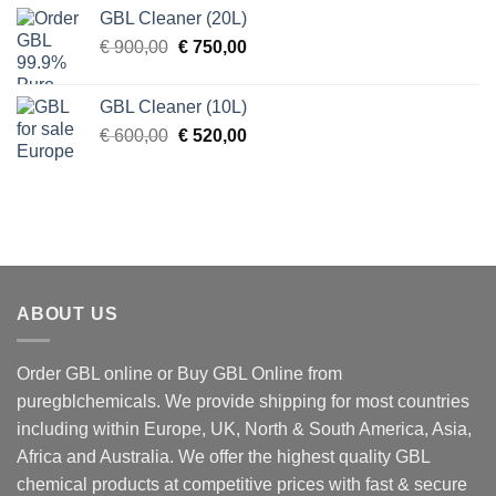
was:
is:
GBL Cleaner (20L)
€ 270,00.
€ 250,00.
Original
Current
€
900,00
€
750,00
price
price
was:
is:
GBL Cleaner (10L)
€ 900,00.
€ 750,00.
Original
Current
€
600,00
€
520,00
price
price
was:
is:
€ 600,00.
€ 520,00.
ABOUT US
Order GBL online or Buy GBL Online from
puregblchemicals. We provide shipping for most countries
including within Europe, UK, North & South America, Asia,
Africa and Australia. We offer the highest quality GBL
chemical products at competitive prices with fast & secure