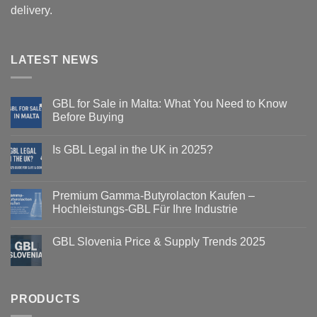
delivery.
LATEST NEWS
GBL for Sale in Malta: What You Need to Know
Before Buying
Is GBL Legal in the UK in 2025?
Premium Gamma-Butyrolacton Kaufen –
Hochleistungs-GBL Für Ihre Industrie
GBL Slovenia Price & Supply Trends 2025
PRODUCTS