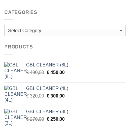
CATEGORIES
Categories
PRODUCTS
GBL CLEANER (8L)
Original
Current
€
490,00
€
450,00
price
price
was:
is:
GBL CLEANER (4L)
€ 490,00.
€ 450,00.
Original
Current
€
320,00
€
300,00
price
price
was:
is:
GBL CLEANER (3L)
€ 320,00.
€ 300,00.
Original
Current
€
270,00
€
250,00
price
price