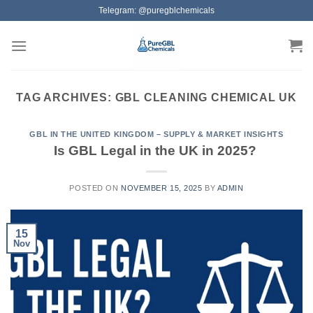
Skip
Telegram: @puregblchemicals
to
content
TAG ARCHIVES:
GBL CLEANING CHEMICAL UK
GBL IN THE UNITED KINGDOM – SUPPLY & MARKET INSIGHTS
Is GBL Legal in the UK in 2025?
POSTED ON
NOVEMBER 15, 2025
BY
ADMIN
15
Nov