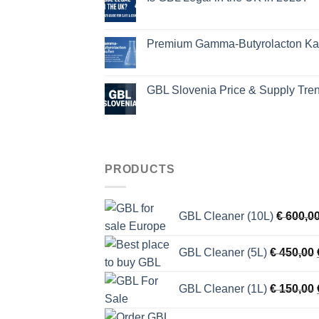
Premium Gamma-Butyrolacton Kauf
GBL Slovenia Price & Supply Tre
PRODUCTS
GBL Cleaner (10L)
€
600,0
GBL Cleaner (5L)
€
450,00
GBL Cleaner (1L)
€
150,00