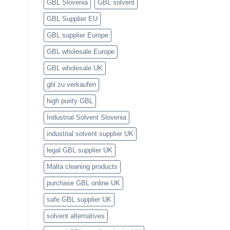
GBL Slovenia
GBL solvent
GBL Supplier EU
GBL supplier Europe
GBL wholesale Europe
GBL wholesale UK
gbl zu verkaufen
high purity GBL
Industrial Solvent Slovenia
industrial solvent supplier UK
legal GBL supplier UK
Malta cleaning products
purchase GBL online UK
safe GBL supplier UK
solvent alternatives