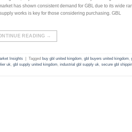
 market has shown consistent demand for GBL due to its wide ra
 supply works is key for those considering purchasing. GBL
ONTINUE READING
→
rket Insights
|
Tagged
buy gbl united kingdom
,
gbl buyers united kingdom
,
lier uk
,
gbl supply united kingdom
,
industrial gbl supply uk
,
secure gbl shippi