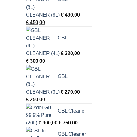
CLEANER (8L)
€
490,00
Original
Current
€
450,00
price
price
was:
is:
GBL
€ 490,00.
€ 450,00.
CLEANER (4L)
€
320,00
Original
Current
€
300,00
price
price
was:
is:
GBL
€ 320,00.
€ 300,00.
CLEANER (3L)
€
270,00
Original
Current
€
250,00
price
price
GBL Cleaner
was:
is:
€ 270,00.
€ 250,00.
Original
Current
(20L)
€
900,00
€
750,00
price
price
GBL Cleaner