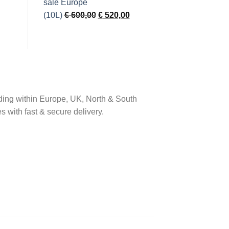
was:
is:
€ 900,00.
€ 750,00.
Original
Current
(10L)
€
600,00
€
520,00
price
price
was:
is:
€ 600,00.
€ 520,00.
ding within Europe, UK, North & South
s with fast & secure delivery.