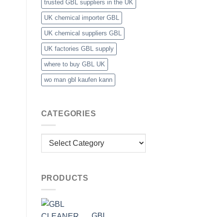
trusted GBL suppliers in the UK
UK chemical importer GBL
UK chemical suppliers GBL
UK factories GBL supply
where to buy GBL UK
wo man gbl kaufen kann
CATEGORIES
Categories
PRODUCTS
GBL