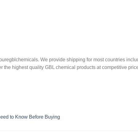
uregblchemicals. We provide shipping for most countries inclu
er the highest quality GBL chemical products at competitive price
Need to Know Before Buying