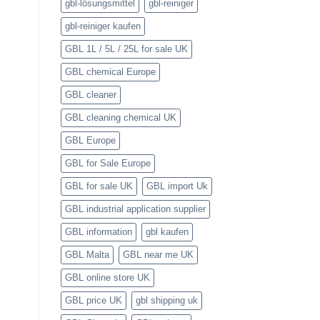
gbl-lösungsmittel
gbl-reiniger
gbl-reiniger kaufen
GBL 1L / 5L / 25L for sale UK
GBL chemical Europe
GBL cleaner
GBL cleaning chemical UK
GBL Europe
GBL for Sale Europe
GBL for sale UK
GBL import Uk
GBL industrial application supplier
GBL information
gbl kaufen
GBL Malta
GBL near me UK
GBL online store UK
GBL price UK
gbl shipping uk