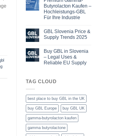
Premium Gamma-
Butyrolacton Kaufen –
nge
Hochleistungs-GBL
Für Ihre Industrie
GBL Slovenia Price &
Supply Trends 2025
Buy GBL in Slovenia
– Legal Uses &
gbl
Reliable EU Supply
ng
TAG CLOUD
best place to buy GBL in the UK
buy GBL Europe
buy GBL UK
gamma-butyrolacton kaufen
gamma butyrolactone