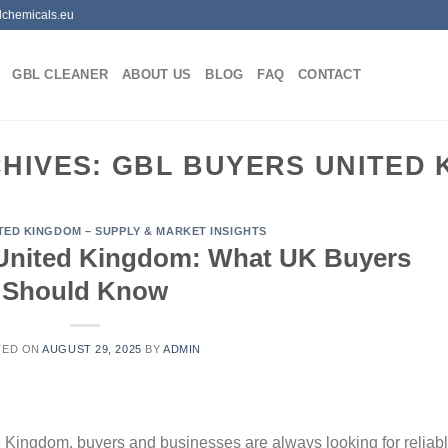
lchemicals.eu
GBL CLEANER
ABOUT US
BLOG
FAQ
CONTACT
CHIVES:
GBL BUYERS UNITED 
ITED KINGDOM – SUPPLY & MARKET INSIGHTS
 United Kingdom: What UK Buyers
Should Know
TED ON
AUGUST 29, 2025
BY
ADMIN
 Kingdom, buyers and businesses are always looking for reliabl