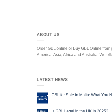
ABOUT US
Order GBL online or Buy GBL Online from p
America, Asia, Africa and Australia. We off
LATEST NEWS
GBL for Sale in Malta: What You 
Is GBL Legal in the UK in 2025?