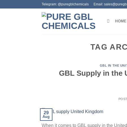
Skip
Telegram: @puregblchemicals
Email: sales@puregb
to
content
HOME
TAG AR
GBL IN THE UN
GBL Supply in the
POS
29
Aug
When it comes to GBL supply in the United