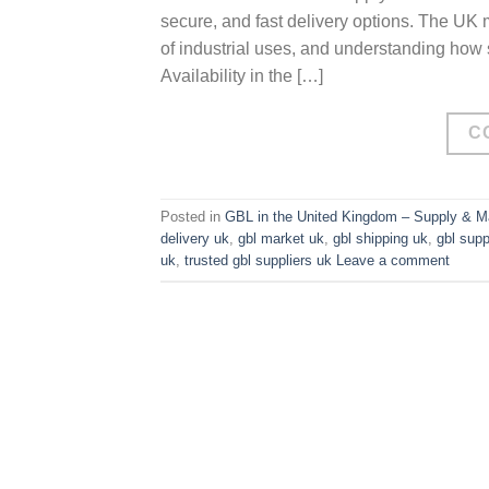
secure, and fast delivery options. The UK
of industrial uses, and understanding how
Availability in the […]
C
Posted in
GBL in the United Kingdom – Supply & Ma
delivery uk
,
gbl market uk
,
gbl shipping uk
,
gbl supp
uk
,
trusted gbl suppliers uk
Leave a comment