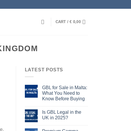
CART /
€
0,00
KINGDOM
LATEST POSTS
GBL for Sale in Malta:
What You Need to
Know Before Buying
Is GBL Legal in the
UK in 2025?
e,