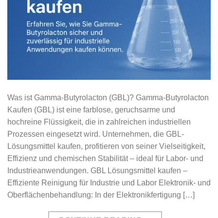
Was ist Gamma-Butyrolacton (GBL)? Gamma-Butyrolacton
Kaufen (GBL) ist eine farblose, geruchsarme und
hochreine Flüssigkeit, die in zahlreichen industriellen
Prozessen eingesetzt wird. Unternehmen, die GBL-
Lösungsmittel kaufen, profitieren von seiner Vielseitigkeit,
Effizienz und chemischen Stabilität – ideal für Labor- und
Industrieanwendungen. GBL Lösungsmittel kaufen –
Effiziente Reinigung für Industrie und Labor Elektronik- und
Oberflächenbehandlung: In der Elektronikfertigung […]