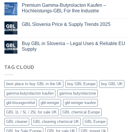
Premium Gamma-Butyrolacton Kaufen –
Hochleistungs-GBL Für Ihre Industrie
GBL Slovenia Price & Supply Trends 2025
Buy GBL in Slovenia – Legal Uses & Reliable EU
Supply
TAG CLOUD
best place to buy GBL in the UK
buy GBL Europe
buy GBL UK
gamma-butyrolacton kaufen
gamma butyrolactone
gbl-lösungsmittel
gbl-reiniger
gbl-reiniger kaufen
GBL 1L / 5L / 25L for sale UK
GBL chemical Europe
GBL cleaner
GBL cleaning chemical UK
GBL Europe
GBL for Sale Europe
GBL for sale UK
GBL import Uk