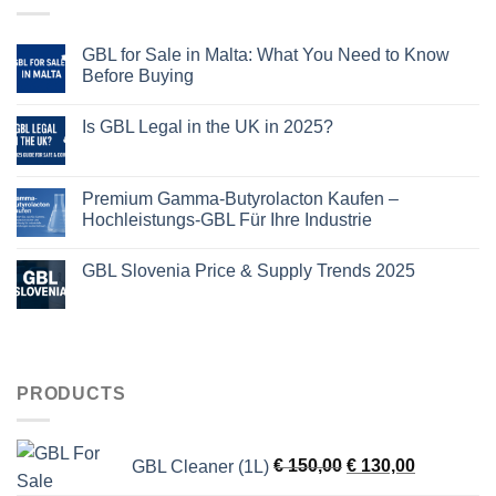
GBL for Sale in Malta: What You Need to Know
Before Buying
Is GBL Legal in the UK in 2025?
Premium Gamma-Butyrolacton Kaufen –
Hochleistungs-GBL Für Ihre Industrie
GBL Slovenia Price & Supply Trends 2025
PRODUCTS
Original
Current
GBL Cleaner (1L)
€
150,00
€
130,00
price
price