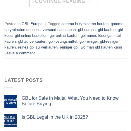
CONTINUE READING
→
Posted in
GBL Europe
|
Tagged
gamma-butyrolacton kaufen
,
gamma-
butyrolacton schneller versand nach japan
,
gbl europa
,
gbl kaufen
,
gbl
köpa
,
gbl online bestellen
,
gbl online kaufen
,
gbl reines lösungsmittel
kaufen
,
gbl zu verkaufen
,
gbl-lösungsmittel
,
gbl-reiniger
,
gbl-reiniger
kaufen
,
reines gbl zu verkaufen
,
reiniger gbl
,
wo man gbl kaufen kann
Leave a comment
LATEST POSTS
GBL for Sale in Malta: What You Need to Know
Before Buying
Is GBL Legal in the UK in 2025?