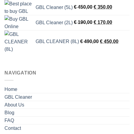
was:
is:
Original
Current
GBL Cleaner (5L)
€
450,00
€
350,00
€ 150,00.
€ 130,00.
price
price
was:
is:
Original
Current
GBL Cleaner (2L)
€
190,00
€
170,00
€ 450,00.
€ 350,00.
price
price
was:
is:
Original
Current
€ 190,00.
€ 170,00.
GBL CLEANER (8L)
€
490,00
€
450,00
price
price
was:
is:
€ 490,00.
€ 450,0
NAVIGATION
Home
GBL Cleaner
About Us
Blog
FAQ
Contact