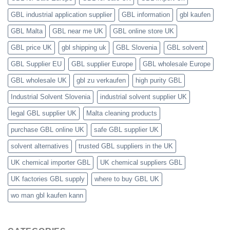
GBL industrial application supplier
GBL information
gbl kaufen
GBL Malta
GBL near me UK
GBL online store UK
GBL price UK
gbl shipping uk
GBL Slovenia
GBL solvent
GBL Supplier EU
GBL supplier Europe
GBL wholesale Europe
GBL wholesale UK
gbl zu verkaufen
high purity GBL
Industrial Solvent Slovenia
industrial solvent supplier UK
legal GBL supplier UK
Malta cleaning products
purchase GBL online UK
safe GBL supplier UK
solvent alternatives
trusted GBL suppliers in the UK
UK chemical importer GBL
UK chemical suppliers GBL
UK factories GBL supply
where to buy GBL UK
wo man gbl kaufen kann