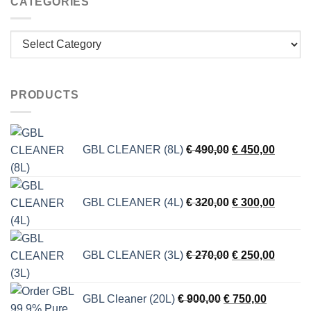
CATEGORIES
Categories
PRODUCTS
Original
Current
GBL CLEANER (8L)
€
490,00
€
450,00
price
price
was:
is:
€ 490,00.
€ 450,0
Original
Current
GBL CLEANER (4L)
€
320,00
€
300,00
price
price
was:
is:
€ 320,00.
€ 300,0
Original
Current
GBL CLEANER (3L)
€
270,00
€
250,00
price
price
was:
is:
€ 270,00.
€ 250,0
Original
Current
GBL Cleaner (20L)
€
900,00
€
750,00
price
price