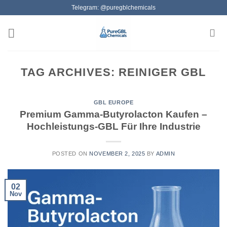
Skip
Telegram: @puregblchemicals
to
content
TAG ARCHIVES:
REINIGER GBL
GBL EUROPE
Premium Gamma-Butyrolacton Kaufen –
Hochleistungs-GBL Für Ihre Industrie
POSTED ON
NOVEMBER 2, 2025
BY
ADMIN
02
Nov