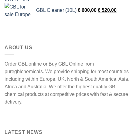
was:
is:
Original
Current
GBL Cleaner (10L)
€
600,00
€
520,00
€ 900,00.
€ 750,00
price
price
was:
is:
€ 600,00.
€ 520,00
ABOUT US
Order GBL online or Buy GBL Online from
puregblchemicals. We provide shipping for most countries
including within Europe, UK, North & South America, Asia,
Africa and Australia. We offer the highest quality GBL
chemical products at competitive prices with fast & secure
delivery.
LATEST NEWS